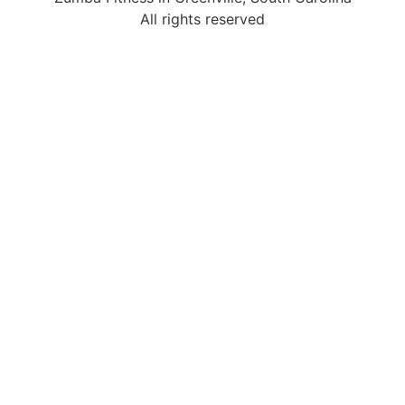
All rights reserved