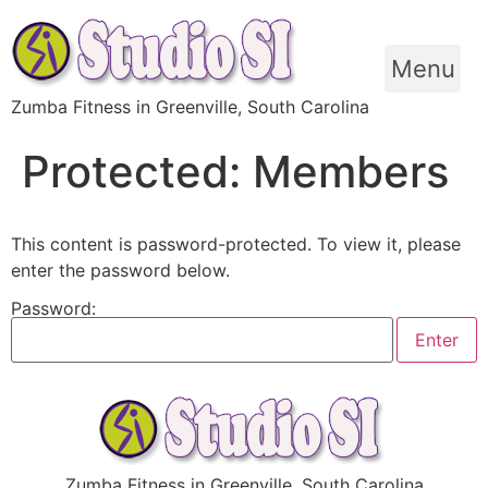
Skip
to
content
Menu
Zumba Fitness in Greenville, South Carolina
Protected: Members
This content is password-protected. To view it, please
enter the password below.
Password:
Zumba Fitness in Greenville, South Carolina