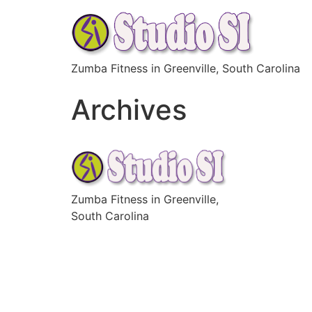
Skip
to
content
Zumba Fitness in Greenville, South Carolina
Archives
Zumba Fitness in Greenville,
South Carolina