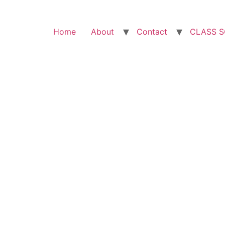
Home
About
Contact
CLASS 