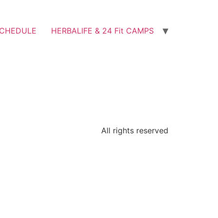
SCHEDULE
HERBALIFE & 24 Fit CAMPS
All rights reserved